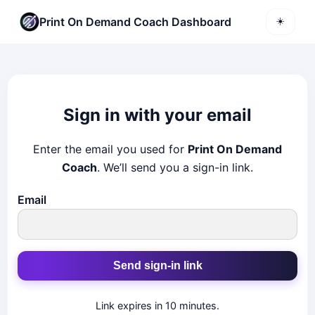
Print On Demand Coach Dashboard
☀️
Sign in with your email
Enter the email you used for
Print On Demand
Coach
. We’ll send you a sign-in link.
Email
Send sign-in link
Link expires in 10 minutes.