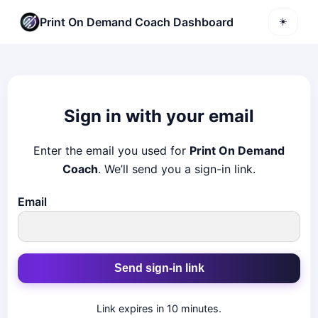
Print On Demand Coach Dashboard
☀️
Sign in with your email
Enter the email you used for
Print On Demand
Coach
. We’ll send you a sign-in link.
Email
Send sign-in link
Link expires in 10 minutes.